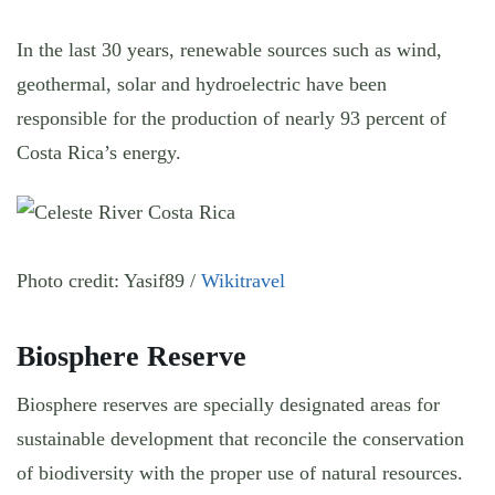
In the last 30 years, renewable sources such as wind,
geothermal, solar and hydroelectric have been
responsible for the production of nearly 93 percent of
Costa Rica’s energy.
Photo credit: Yasif89 /
Wikitravel
Biosphere Reserve
Biosphere reserves are specially designated areas for
sustainable development that reconcile the conservation
of biodiversity with the proper use of natural resources.