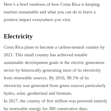
Here’s a brief rundown of how Costa Rica is keeping
tourism sustainable and what you can do to leave a
positive impact everywhere you visit.
Electricity
Costa Rica plans to become a carbon-neutral country by
2021. This small country has achieved notable
sustainable development goals in the electric generation
sector by historically generating most of its electricity
from renewable sources. By 2016, 98.1% of its
electricity was generated from green sources particularly
hydro, solar, geothermal and biomass.
In 2017, the country of five million was powered entirely
by renewable energy for 300 consecutive days.