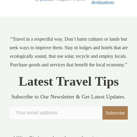
“Travel in a respectful way. Don’t harm cultures or lands but
seek ways to improve them. Stay in lodges and hotels that are
ecologically sound, that use solar, recycle and employ locals.
Purchase goods and services that benefit the local economy.”
Latest Travel Tips
Subscribe to Our Newsletter & Get Latest Updates.