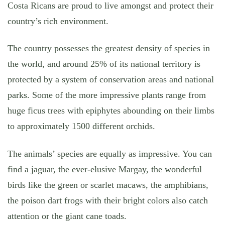
Costa Ricans are proud to live amongst and protect their
country’s rich environment.
The country possesses the greatest density of species in
the world, and around 25% of its national territory is
protected by a system of conservation areas and national
parks. Some of the more impressive plants range from
huge ficus trees with epiphytes abounding on their limbs
to approximately 1500 different orchids.
The animals’ species are equally as impressive. You can
find a jaguar, the ever-elusive Margay, the wonderful
birds like the green or scarlet macaws, the amphibians,
the poison dart frogs with their bright colors also catch
attention or the giant cane toads.