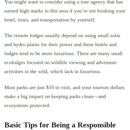
You might want to consider using a tour agency that has
earned high marks in this area if you’re not booking your
hotel, tours, and transportation by yourself.
The remote lodges usually depend on using small solar
and hydro plants for their power and these hotels and
lodges tend to be more luxurious. There are many small
ecolodges focused on wildlife viewing and adventure
activities in the wild, which lack in luxurious.
Most parks are just $10 to visit, and your tourism dollars
make a big impact on keeping parks clean—and
ecosystems protected.
Basic Tips for Being a Responsible