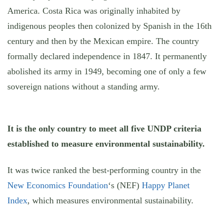
America. Costa Rica was originally inhabited by
indigenous peoples then colonized by Spanish in the 16th
century and then by the Mexican empire. The country
formally declared independence in 1847. It permanently
abolished its army in 1949, becoming one of only a few
sovereign nations without a standing army.
It is the only country to meet all five UNDP criteria
established to measure environmental sustainability.
It was twice ranked the best-performing country in the
New Economics Foundation
‘s (NEF)
Happy Planet
Index
, which measures environmental sustainability.