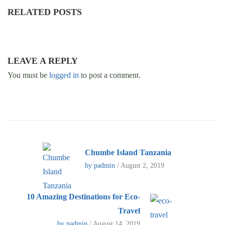
RELATED POSTS
LEAVE A REPLY
You must be
logged in
to post a comment.
Chumbe Island Tanzania
by padmin
/ August 2, 2019
10 Amazing Destinations for Eco-
Travel
by padmin
/ August 14, 2019