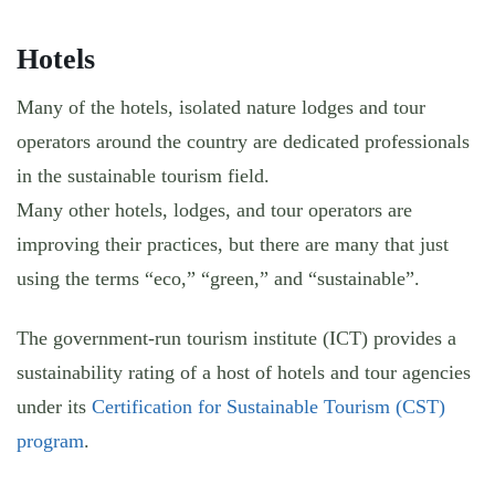
Hotels
Many of the hotels, isolated nature lodges and tour
operators around the country are dedicated professionals
in the sustainable tourism field.
Many other hotels, lodges, and tour operators are
improving their practices, but there are many that just
using the terms “eco,” “green,” and “sustainable”.
The government-run tourism institute (ICT) provides a
sustainability rating of a host of hotels and tour agencies
under its
Certification for Sustainable Tourism (CST)
program
.