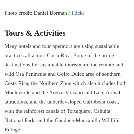
Photo credit: Daniel Borman /
Flickr
Tours & Activities
Many hotels and tour operators are using sustainable
practices all across Costa Rica. Some of the prime
destinations for sustainable tourism are the remote and
wild Osa Peninsula and Golfo Dulce area of southern
Costa Rica, the Northern Zone which also includes both
Monteverde and the Arenal Volcano and Lake Arenal
attractions, and the underdeveloped Caribbean coast,
with the rainforest canals of Tortuguero, Cahuita
National Park, and the Gandoca-Manzanillo Wildlife
Refuge.