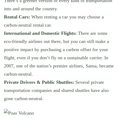
There’s a greener version of every kind of transportation
into and around the country.
Rental Cars:
When renting a car you may choose a
carbon-neutral rental car.
International and Domestic Flights:
There are some
eco-friendly airlines out there, but you can still make a
positive impact by purchasing a carbon offset for your
flight, even if you don’t fly on a sustainable carrier. In
2007, one of the nation’s premier airlines, Sansa, became
carbon-neutral.
Private Drivers & Public Shuttles:
Several private
transportation companies and shared shuttles have also
gone carbon-neutral.