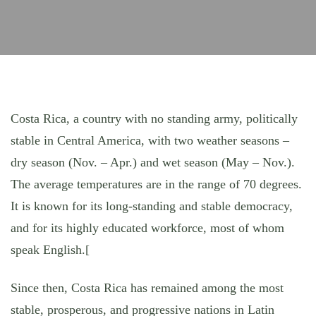
Costa Rica, a country with no standing army, politically
stable in Central America, with two weather seasons –
dry season (Nov. – Apr.) and wet season (May – Nov.).
The average temperatures are in the range of 70 degrees.
It is known for its long-standing and stable democracy,
and for its highly educated workforce, most of whom
speak English.[
Since then, Costa Rica has remained among the most
stable, prosperous, and progressive nations in Latin