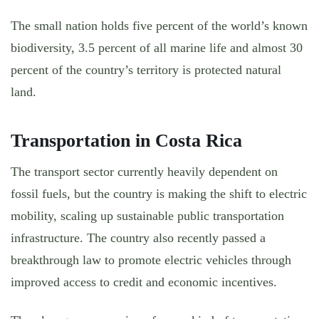
The small nation holds five percent of the world’s known
biodiversity, 3.5 percent of all marine life and almost 30
percent of the country’s territory is protected natural
land.
Transportation in Costa Rica
The transport sector currently heavily dependent on
fossil fuels, but the country is making the shift to electric
mobility, scaling up sustainable public transportation
infrastructure. The country also recently passed a
breakthrough law to promote electric vehicles through
improved access to credit and economic incentives.