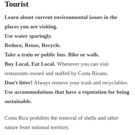
Tourist
Learn about current environmental issues in the
places you are visiting.
Use water sparingly.
Reduce, Reuse, Recycle.
Take a train or public bus. Bike or walk.
Buy Local, Eat Local.
Whenever you can visit
restaurants owned and staffed by Costa Ricans.
Don’t litter!
Always remove your trash and recyclables.
Use accommodations that have a reputation for being
sustainable.
Costa Rica prohibits the removal of shells and other
nature from national territory.