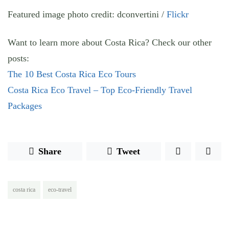
Featured image photo credit: dconvertini /
Flickr
Want to learn more about Costa Rica? Check our other
posts:
The 10 Best Costa Rica Eco Tours
Costa Rica Eco Travel – Top Eco-Friendly Travel
Packages
Share
Tweet
costa rica
eco-travel