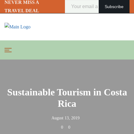
NEVER MISS A
TRAVEL DEAL
Sustainable Tourism in Costa
Rica
August 13, 2019
0
0