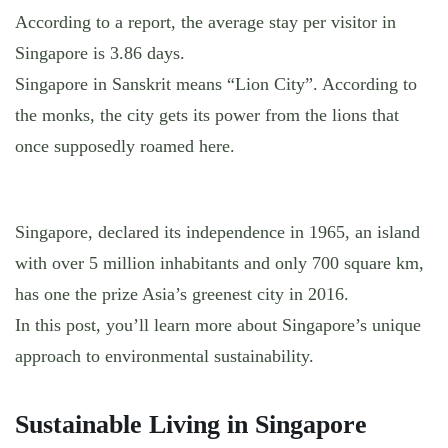
According to a report, the average stay per visitor in
Singapore is 3.86 days.
Singapore in Sanskrit means “Lion City”. According to
the monks, the city gets its power from the lions that
once supposedly roamed here.
Singapore, declared its independence in 1965, an island
with over 5 million inhabitants and only 700 square km,
has one the prize Asia’s greenest city in 2016.
In this post, you’ll learn more about Singapore’s unique
approach to environmental sustainability.
Sustainable Living in Singapore