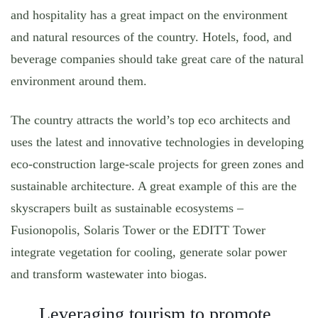
and hospitality has a great impact on the environment
and natural resources of the country. Hotels, food, and
beverage companies should take great care of the natural
environment around them.
The country attracts the world’s top eco architects and
uses the latest and innovative technologies in developing
eco-construction large-scale projects for green zones and
sustainable architecture. A great example of this are the
skyscrapers built as sustainable ecosystems –
Fusionopolis, Solaris Tower or the EDITT Tower
integrate vegetation for cooling, generate solar power
and transform wastewater into biogas.
Leveraging tourism to promote