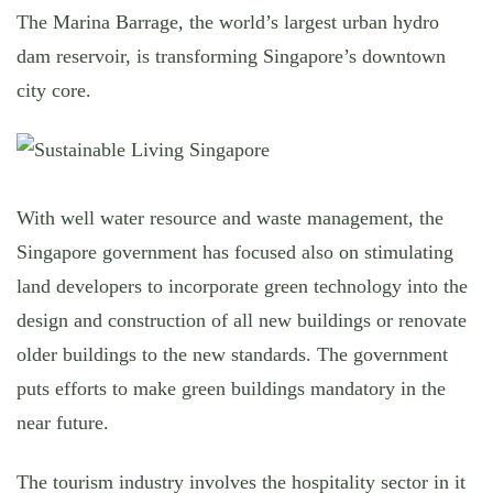
The Marina Barrage, the world’s largest urban hydro
dam reservoir, is transforming Singapore’s downtown
city core.
With well water resource and waste management, the
Singapore government has focused also on stimulating
land developers to incorporate green technology into the
design and construction of all new buildings or renovate
older buildings to the new standards. The government
puts efforts to make green buildings mandatory in the
near future.
The tourism industry involves the hospitality sector in it