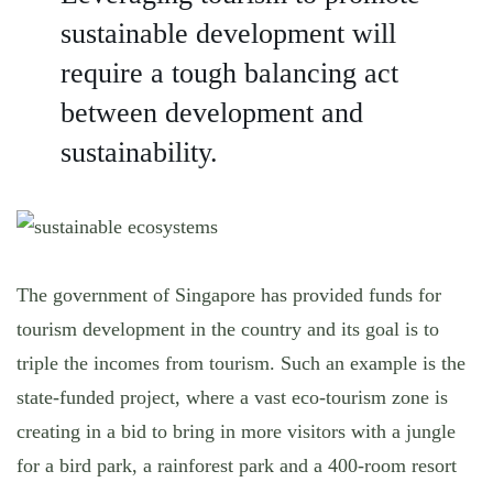
sustainable development will
require a tough balancing act
between development and
sustainability.
The government of Singapore has provided funds for
tourism development in the country and its goal is to
triple the incomes from tourism. Such an example is the
state-funded project, where a vast eco-tourism zone is
creating in a bid to bring in more visitors with a jungle
for a bird park, a rainforest park and a 400-room resort