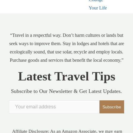
“Travel in a respectful way. Don’t harm cultures or lands but
seek ways to improve them. Stay in lodges and hotels that are
ecologically sound, that use solar, recycle and employ locals.
Purchase goods and services that benefit the local economy.”
Latest Travel Tips
Subscribe to Our Newsletter & Get Latest Updates.
Affiliate Disclosure: As an Amazon Associate, we may earn