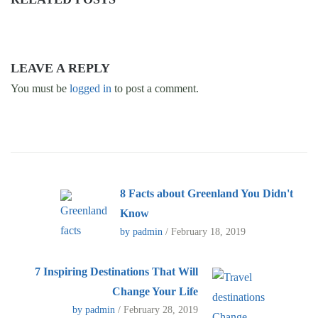
LEAVE A REPLY
You must be
logged in
to post a comment.
8 Facts about Greenland You Didn't
Know
by padmin
/ February 18, 2019
7 Inspiring Destinations That Will
Change Your Life
by padmin
/ February 28, 2019