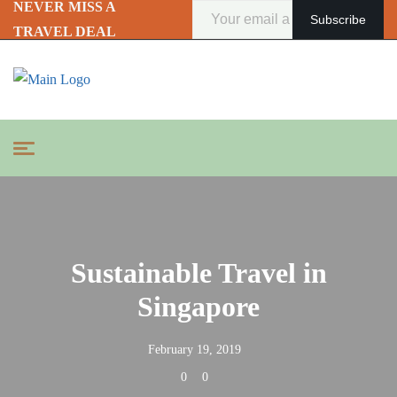
NEVER MISS A
TRAVEL DEAL
Sustainable Travel in
Singapore
February 19, 2019
0
0