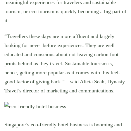
meaningful experiences for travelers and sustainable
tourism, or eco-tourism is quickly becoming a big part of
it.
“Travellers these days are more affluent and largely
looking for never before experiences. They are well
educated and conscious about not leaving carbon foot-
prints behind as they travel. Sustainable tourism is,
hence, getting more popular as it comes with this feel-
good factor of giving back.” – said Alicia Seah, Dynasty
Travel’s director of marketing and communications.
Singapore’s eco-friendly hotel business is booming and