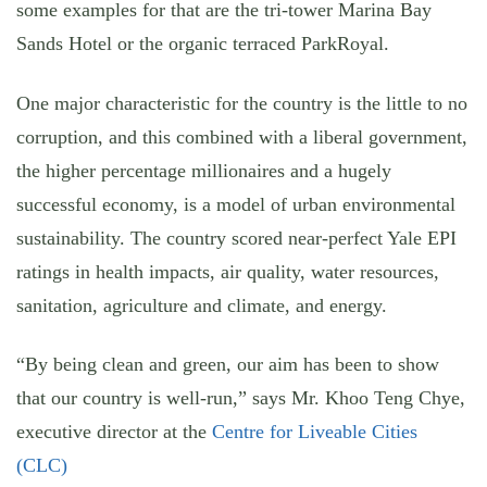
some examples for that are the tri-tower Marina Bay
Sands Hotel or the organic terraced ParkRoyal.
One major characteristic for the country is the little to no
corruption, and this combined with a liberal government,
the higher percentage millionaires and a hugely
successful economy, is a model of urban environmental
sustainability. The country scored near-perfect Yale EPI
ratings in health impacts, air quality, water resources,
sanitation, agriculture and climate, and energy.
“By being clean and green, our aim has been to show
that our country is well-run,” says Mr. Khoo Teng Chye,
executive director at the
Centre for Liveable Cities
(CLC)