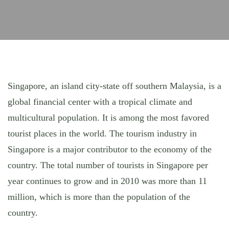
Singapore, an island city-state off southern Malaysia, is a
global financial center with a tropical climate and
multicultural population. It is among the most favored
tourist places in the world. The tourism industry in
Singapore is a major contributor to the economy of the
country. The total number of tourists in Singapore per
year continues to grow and in 2010 was more than 11
million, which is more than the population of the
country.