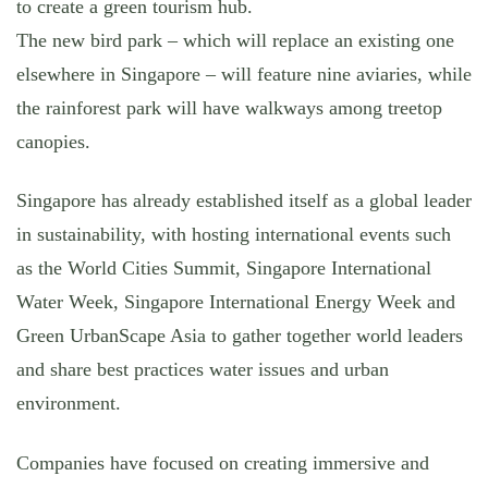
to create a green tourism hub.
The new bird park – which will replace an existing one
elsewhere in Singapore – will feature nine aviaries, while
the rainforest park will have walkways among treetop
canopies.
Singapore has already established itself as a global leader
in sustainability, with hosting international events such
as the World Cities Summit, Singapore International
Water Week, Singapore International Energy Week and
Green UrbanScape Asia to gather together world leaders
and share best practices water issues and urban
environment.
Companies have focused on creating immersive and