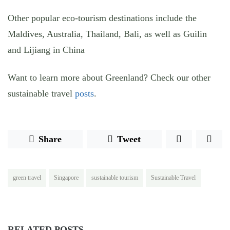
Other popular eco-tourism destinations include the
Maldives, Australia, Thailand, Bali, as well as Guilin
and Lijiang in China
Want to learn more about Greenland? Check our other
sustainable travel
posts
.
Share
Tweet
green travel
Singapore
sustainable tourism
Sustainable Travel
RELATED POSTS