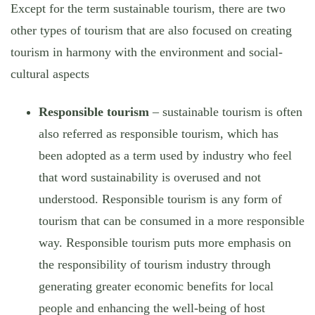
Except for the term sustainable tourism, there are two
other types of tourism that are also focused on creating
tourism in harmony with the environment and social-
cultural aspects
Responsible tourism
– sustainable tourism is often
also referred as responsible tourism, which has
been adopted as a term used by industry who feel
that word sustainability is overused and not
understood. Responsible tourism is any form of
tourism that can be consumed in a more responsible
way. Responsible tourism puts more emphasis on
the responsibility of tourism industry through
generating greater economic benefits for local
people and enhancing the well-being of host