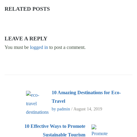
RELATED POSTS
LEAVE A REPLY
You must be
logged in
to post a comment.
10 Amazing Destinations for Eco-
Travel
by padmin
/ August 14, 2019
10 Effective Ways to Promote
Sustainable Tourism