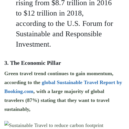
rising from $8.7 trillion in 2016
to $12 trillion in 2018,
according to the U.S. Forum for
Sustainable and Responsible
Investment.
3. The Economic Pillar
Green travel trend continues to gain momentum,
according to the
global Sustainable Travel Report by
Booking.com
, with a large majority of global
travelers (87%) stating that they want to travel
sustainably,