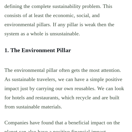
defining the complete sustainability problem. This
consists of at least the economic, social, and
environmental pillars. If any pillar is weak then the
system as a whole is unsustainable.
1. The Environment Pillar
The environmental pillar often gets the most attention.
As sustainable travelers, we can have a simple positive
impact just by carrying our own reusables. We can look
for hotels and restaurants, which recycle and are built
from sustainable materials.
Companies have found that a beneficial impact on the
planet can also have a positive financial impact.