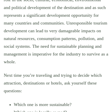
and political development of the destination and as such
represents a significant development opportunity for
many countries and communities. Unresponsible tourism
development can lead to very damageable impacts on
natural resources, consumption patterns, pollution, and
social systems. The need for sustainable planning and
management is imperative for the industry to survive as a
whole.
Next time you’re traveling and trying to decide which
attraction, destinations or hotels, ask yourself these
questions:
Which one is more sustainable?