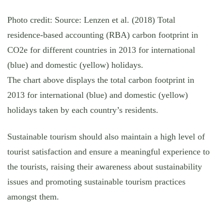
Photo credit: Source: Lenzen et al. (2018) Total
residence-based accounting (RBA) carbon footprint in
CO2e for different countries in 2013 for international
(blue) and domestic (yellow) holidays.
The chart above displays the total carbon footprint in
2013 for international (blue) and domestic (yellow)
holidays taken by each country’s residents.
Sustainable tourism should also maintain a high level of
tourist satisfaction and ensure a meaningful experience to
the tourists, raising their awareness about sustainability
issues and promoting sustainable tourism practices
amongst them.