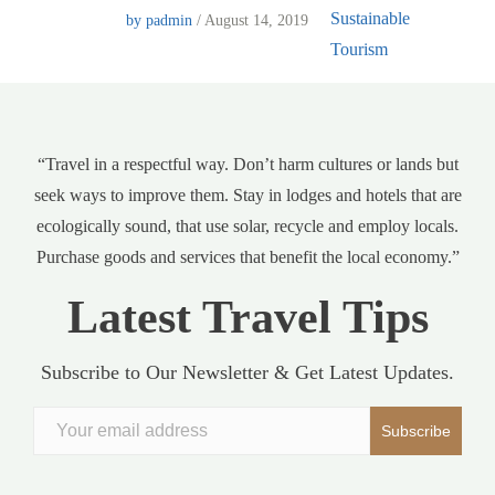
by padmin
/ August 14, 2019
“Travel in a respectful way. Don’t harm cultures or lands but
seek ways to improve them. Stay in lodges and hotels that are
ecologically sound, that use solar, recycle and employ locals.
Purchase goods and services that benefit the local economy.”
Latest Travel Tips
Subscribe to Our Newsletter & Get Latest Updates.