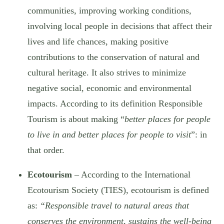
communities, improving working conditions,
involving local people in decisions that affect their
lives and life chances, making positive
contributions to the conservation of natural and
cultural heritage. It also strives to minimize
negative social, economic and environmental
impacts. According to its definition Responsible
Tourism is about making “
better places for people
to live in and better places for people to visit
”: in
that order.
Ecotourism
– According to the International
Ecotourism Society (TIES), ecotourism is defined
as:
“Responsible travel to natural areas that
conserves the environment, sustains the well-being