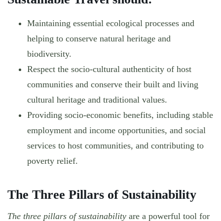
Maintaining essential ecological processes and
helping to conserve natural heritage and
biodiversity.
Respect the socio-cultural authenticity of host
communities and conserve their built and living
cultural heritage and traditional values.
Providing socio-economic benefits, including stable
employment and income opportunities, and social
services to host communities, and contributing to
poverty relief.
The Three Pillars of Sustainability
The three pillars of sustainability
are a powerful tool for